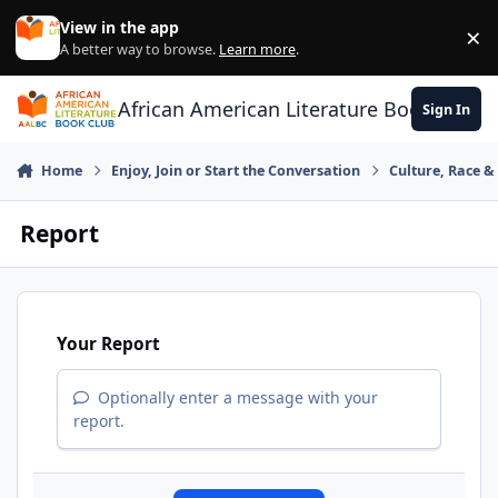
Skip to content
View in the app
×
Di
A better way to browse.
Learn more
.
African American Literature Book Club
Sign In
Home
Enjoy, Join or Start the Conversation
Culture, Race 
Report
Your Report
Optionally enter a message with your
report.