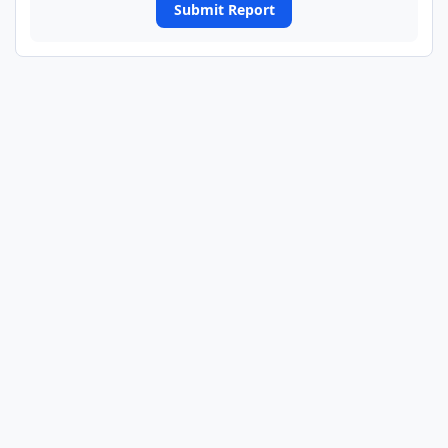
Submit Report