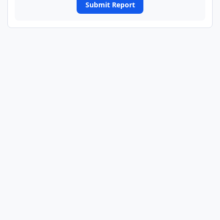
Submit Report