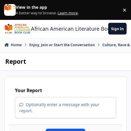
Skip to content
View in the app
×
Di
A better way to browse.
Learn more
.
African American Literature Book Club
Sign In
Home
Enjoy, Join or Start the Conversation
Culture, Race 
Report
Your Report
Optionally enter a message with your
report.