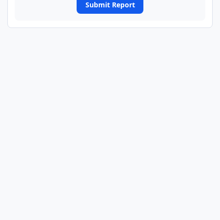
Submit Report