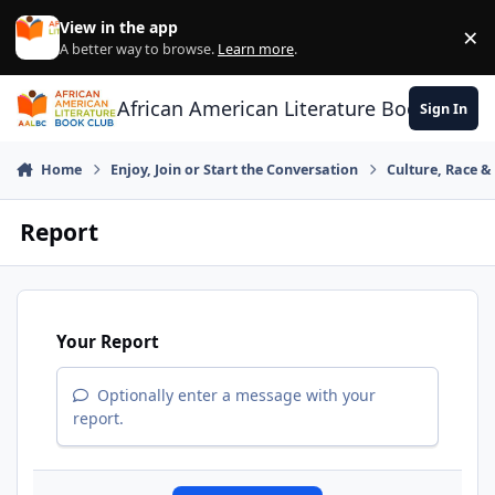
Skip to content
View in the app
×
Di
A better way to browse.
Learn more
.
African American Literature Book Club
Sign In
Home
Enjoy, Join or Start the Conversation
Culture, Race 
Report
Your Report
Optionally enter a message with your
report.