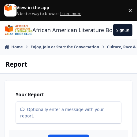
Skip to content
View in the app
×
Di
A better way to browse.
Learn more
.
African American Literature Book Club
Sign In
Home
Enjoy, Join or Start the Conversation
Culture, Race 
Report
Your Report
Optionally enter a message with your
report.