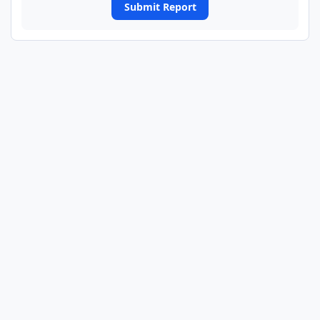
Submit Report