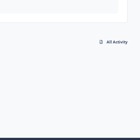
All Activity