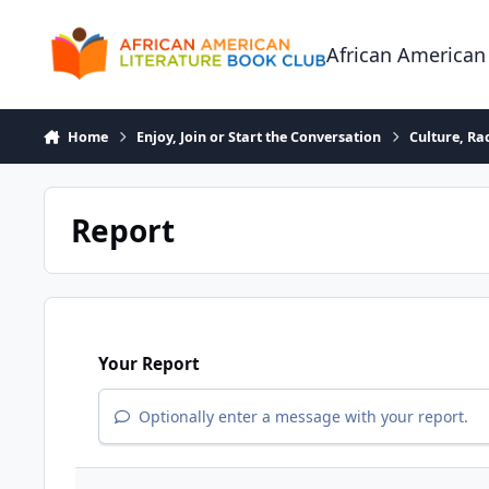
Skip to content
African American
Home
Enjoy, Join or Start the Conversation
Culture, R
Report
Your Report
Optionally enter a message with your report.