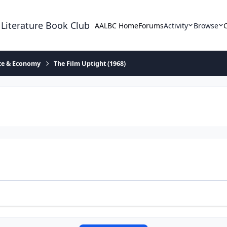
 Literature Book Club
AALBC Home
Forums
Activity
Browse
ace & Economy
The Film Uptight (1968)