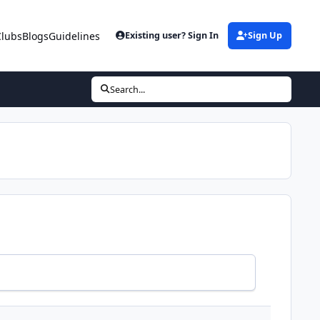
Clubs
Blogs
Guidelines
Existing user? Sign In
Sign Up
Search...