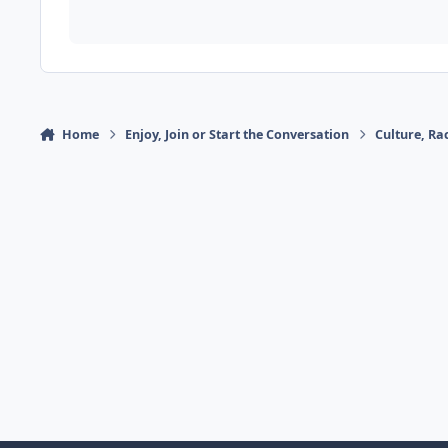
Home
Enjoy, Join or Start the Conversation
Culture, R