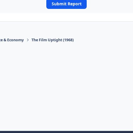
Submit Report
ace & Economy
The Film Uptight (1968)