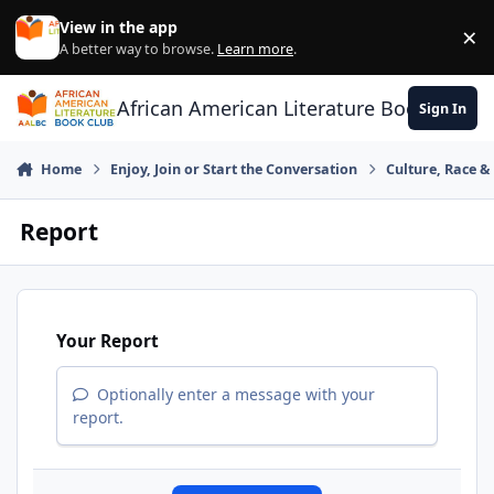
Skip to content
View in the app
×
Di
A better way to browse.
Learn more
.
African American Literature Book Club
Sign In
Home
Enjoy, Join or Start the Conversation
Culture, Race 
Report
Your Report
Optionally enter a message with your
report.