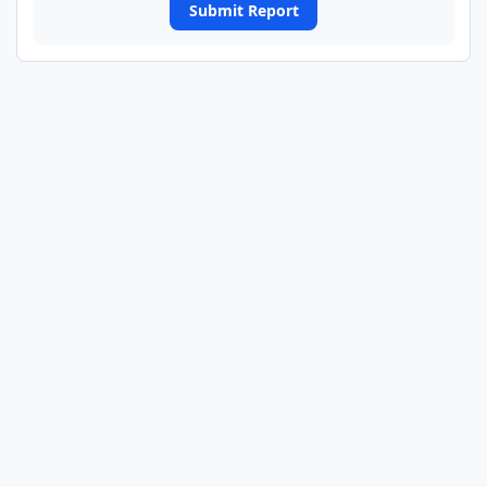
Submit Report