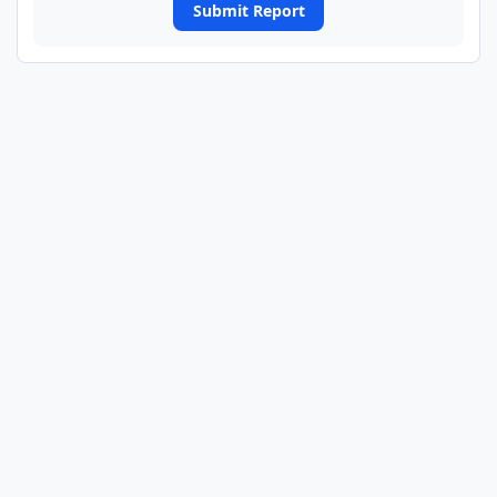
Submit Report