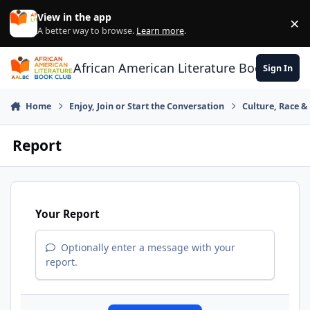
Skip to content
View in the app
×
Di
A better way to browse.
Learn more
.
African American Literature Book Club
Sign In
Home
Enjoy, Join or Start the Conversation
Culture, Race 
Report
Your Report
Optionally enter a message with your
report.