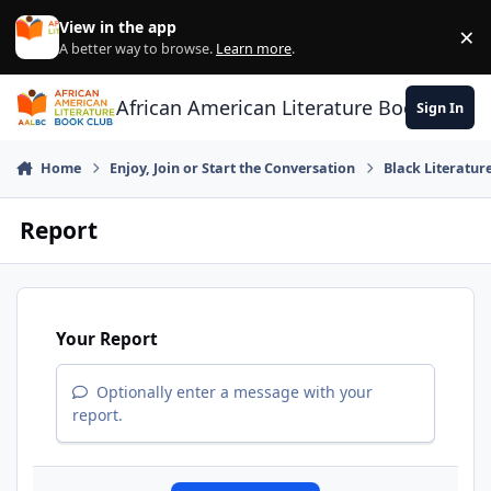
Skip to content
View in the app
×
Di
A better way to browse.
Learn more
.
African American Literature Book Club
Sign In
Home
Enjoy, Join or Start the Conversation
Black Literatur
Report
Your Report
Optionally enter a message with your
report.