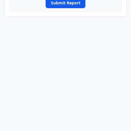
Submit Report