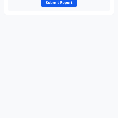
Submit Report