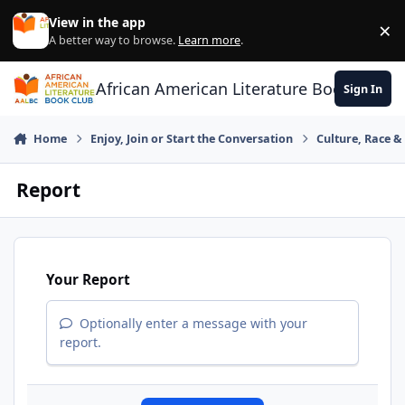
Skip to content
View in the app
×
Di
A better way to browse.
Learn more
.
African American Literature Book Club
Sign In
Home
Enjoy, Join or Start the Conversation
Culture, Race 
Report
Your Report
Optionally enter a message with your
report.