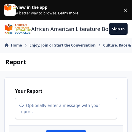
Skip to content
View in the app
×
Di
A better way to browse.
Learn more
.
African American Literature Book Club
Sign In
Home
Enjoy, Join or Start the Conversation
Culture, Race 
Report
Your Report
Optionally enter a message with your
report.