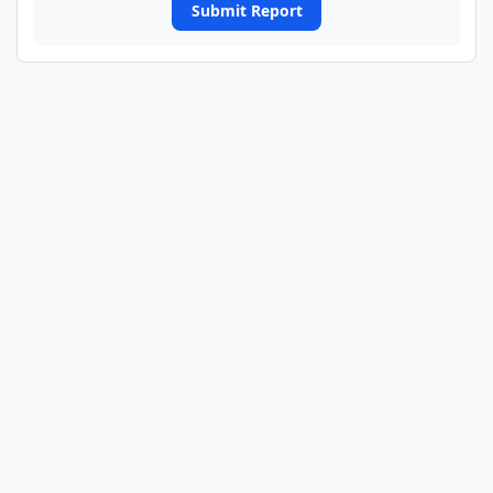
Submit Report