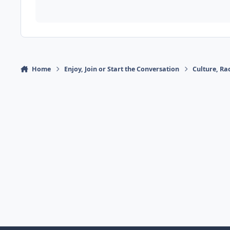
Home
Enjoy, Join or Start the Conversation
Culture, R