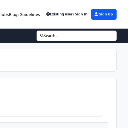
Clubs
Blogs
Guidelines
Existing user? Sign In
Sign Up
Search...