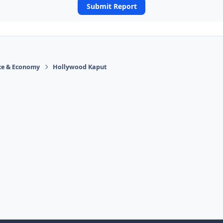
Submit Report
ace & Economy
Hollywood Kaput