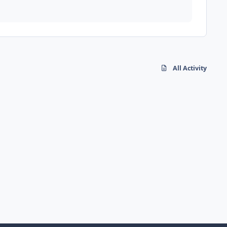
All Activity