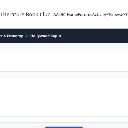
 Literature Book Club
AALBC Home
Forums
Activity
Browse
ace & Economy
Hollywood Kaput