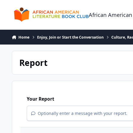
Skip to content
African American
Home
Enjoy, Join or Start the Conversation
Culture, R
Report
Your Report
Optionally enter a message with your report.