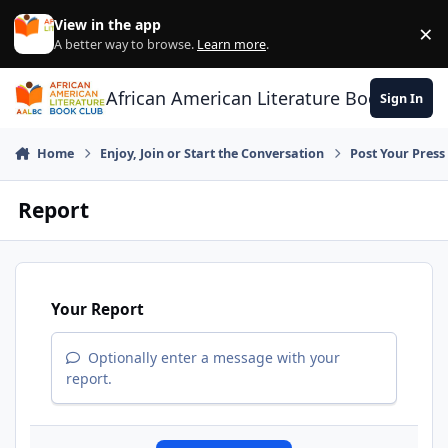
Skip to content
View in the app
×
Di
A better way to browse.
Learn more
.
African American Literature Book Club
Sign In
Home
Enjoy, Join or Start the Conversation
Post Your Press
Report
Your Report
Optionally enter a message with your
report.