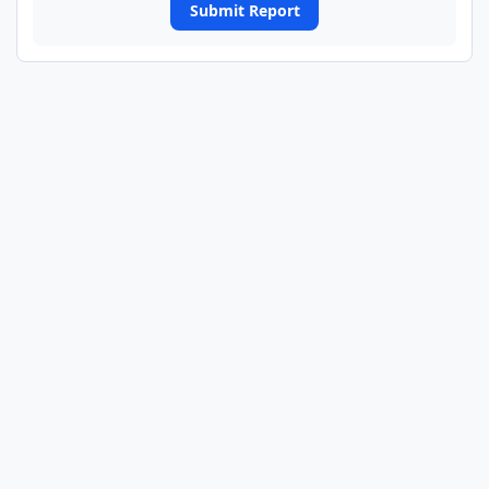
Submit Report