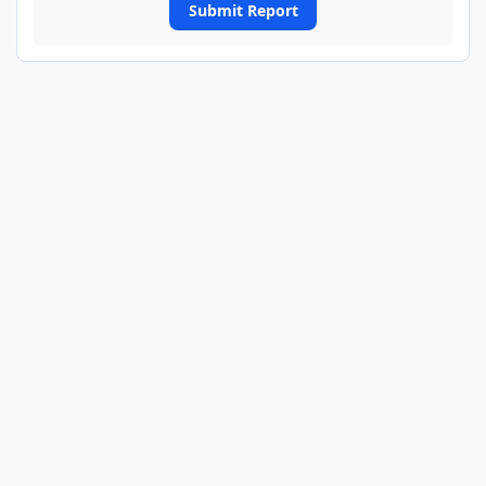
Submit Report