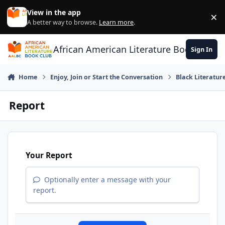
Skip to content
View in the app
×
Di
A better way to browse.
Learn more
.
African American Literature Book Club
Sign In
Home
Enjoy, Join or Start the Conversation
Black Literatur
Report
Your Report
Optionally enter a message with your
report.