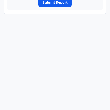
Submit Report