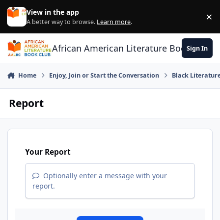
Skip to content
View in the app
×
Di
A better way to browse.
Learn more
.
African American Literature Book Club
Sign In
Home
Enjoy, Join or Start the Conversation
Black Literatur
Report
Your Report
Optionally enter a message with your
report.