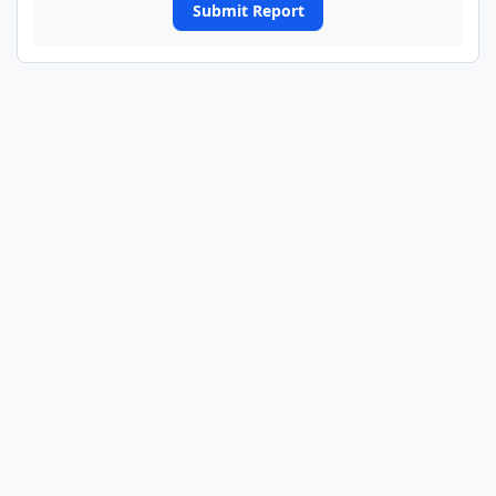
Submit Report