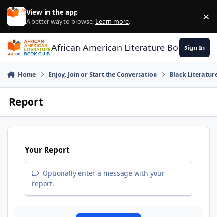
Skip to content
View in the app
×
Di
A better way to browse.
Learn more
.
African American Literature Book Club
Sign In
Home
Enjoy, Join or Start the Conversation
Black Literatur
Report
Your Report
Optionally enter a message with your
report.