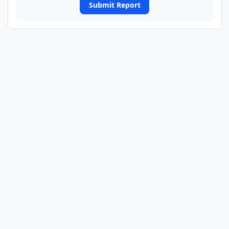
Submit Report