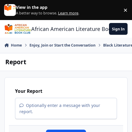
Skip to content
View in the app
×
Di
A better way to browse.
Learn more
.
African American Literature Book Club
Sign In
Home
Enjoy, Join or Start the Conversation
Black Literatur
Report
Your Report
Optionally enter a message with your
report.