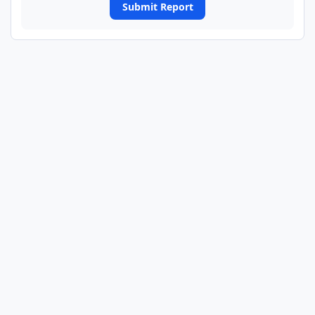
Submit Report