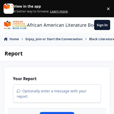
Skip to content
View in the app
×
Di
A better way to browse.
Learn more
.
African American Literature Book Club
Sign In
Home
Enjoy, Join or Start the Conversation
Black Literatur
Report
Your Report
Optionally enter a message with your
report.