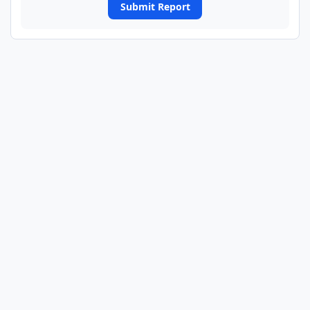
Submit Report