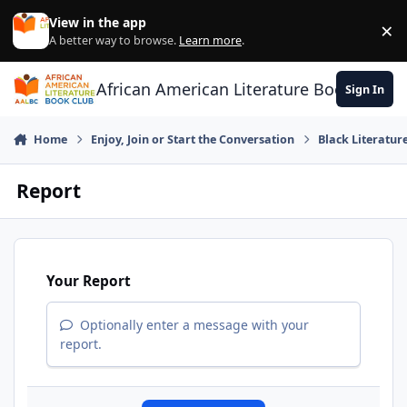
Skip to content
View in the app
×
Di
A better way to browse.
Learn more
.
African American Literature Book Club
Sign In
Home
Enjoy, Join or Start the Conversation
Black Literatur
Report
Your Report
Optionally enter a message with your
report.