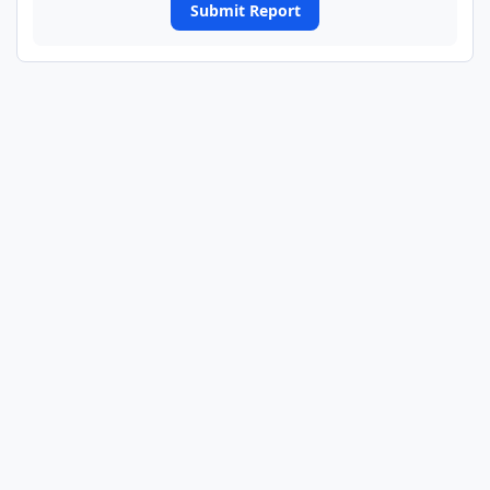
Submit Report