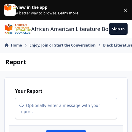
Skip to content
View in the app
×
Di
A better way to browse.
Learn more
.
African American Literature Book Club
Sign In
Home
Enjoy, Join or Start the Conversation
Black Literatur
Report
Your Report
Optionally enter a message with your
report.