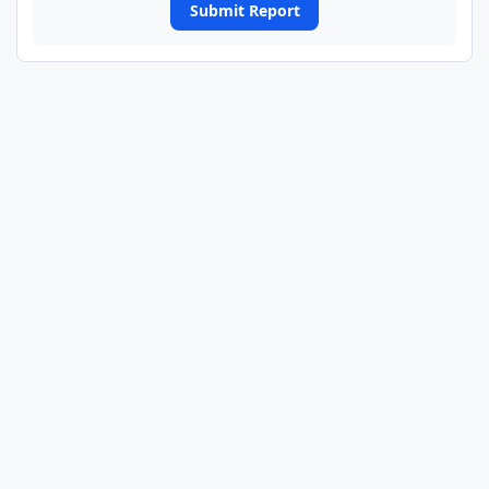
Submit Report