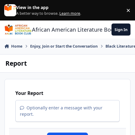
Skip to content
View in the app
×
Di
A better way to browse.
Learn more
.
African American Literature Book Club
Sign In
Home
Enjoy, Join or Start the Conversation
Black Literatur
Report
Your Report
Optionally enter a message with your
report.