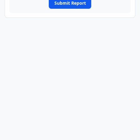
Submit Report