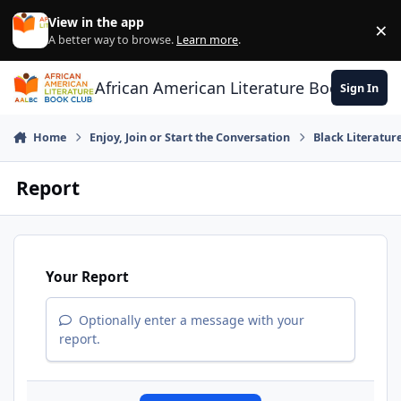
Skip to content
View in the app
×
Di
A better way to browse.
Learn more
.
African American Literature Book Club
Sign In
Home
Enjoy, Join or Start the Conversation
Black Literatur
Report
Your Report
Optionally enter a message with your
report.