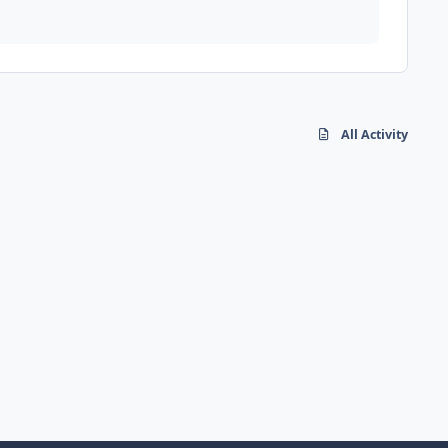
All Activity