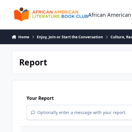
Skip to content
African American
Home
Enjoy, Join or Start the Conversation
Culture, R
Report
Your Report
Optionally enter a message with your report.