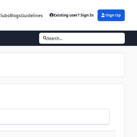
Clubs
Blogs
Guidelines
Existing user? Sign In
Sign Up
Search...