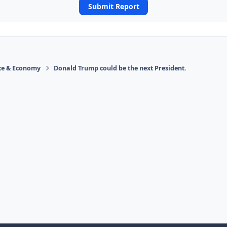
Submit Report
ace & Economy
Donald Trump could be the next President.