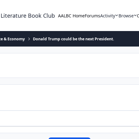
 Literature Book Club
AALBC Home
Forums
Activity
Browse
ace & Economy
Donald Trump could be the next President.