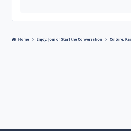
Home
Enjoy, Join or Start the Conversation
Culture, R