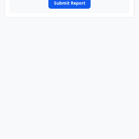
Submit Report