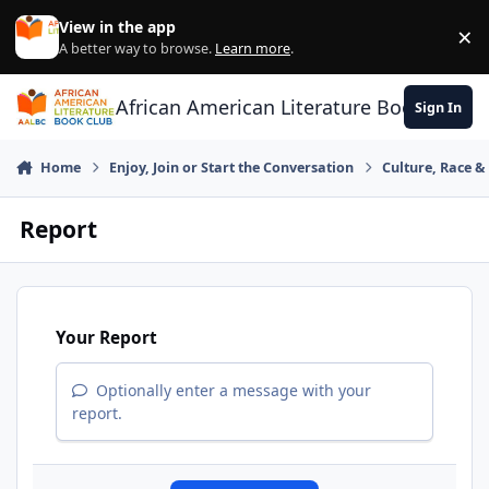
Skip to content
View in the app
×
Di
A better way to browse.
Learn more
.
African American Literature Book Club
Sign In
Home
Enjoy, Join or Start the Conversation
Culture, Race 
Report
Your Report
Optionally enter a message with your
report.