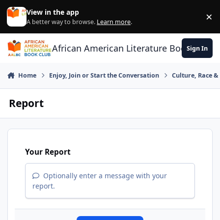
Skip to content
View in the app
×
Di
A better way to browse.
Learn more
.
African American Literature Book Club
Sign In
Home
Enjoy, Join or Start the Conversation
Culture, Race 
Report
Your Report
Optionally enter a message with your
report.