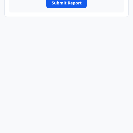
Submit Report