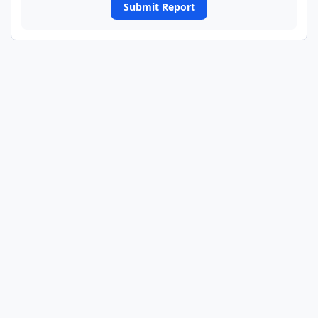
Submit Report