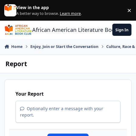
Skip to content
View in the app
×
Di
A better way to browse.
Learn more
.
African American Literature Book Club
Sign In
Home
Enjoy, Join or Start the Conversation
Culture, Race 
Report
Your Report
Optionally enter a message with your
report.