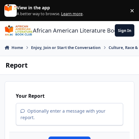
Skip to content
View in the app
×
Di
A better way to browse.
Learn more
.
African American Literature Book Club
Sign In
Home
Enjoy, Join or Start the Conversation
Culture, Race 
Report
Your Report
Optionally enter a message with your
report.