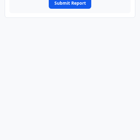
Submit Report