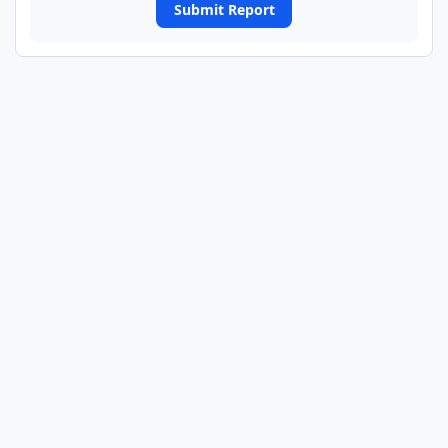
Submit Report