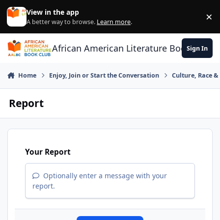
Skip to content
View in the app
×
Di
A better way to browse.
Learn more
.
African American Literature Book Club
Sign In
Home
Enjoy, Join or Start the Conversation
Culture, Race 
Report
Your Report
Optionally enter a message with your
report.