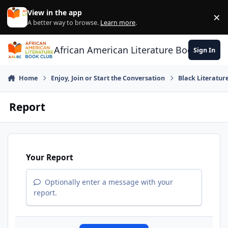
Skip to content
View in the app
×
Di
A better way to browse.
Learn more
.
African American Literature Book Club
Sign In
Home
Enjoy, Join or Start the Conversation
Black Literatur
Report
Your Report
Optionally enter a message with your
report.