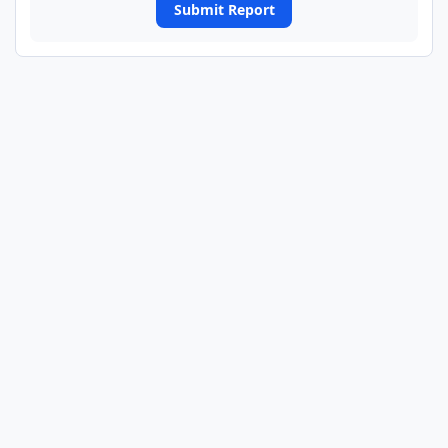
Submit Report