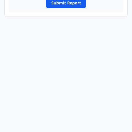
Submit Report