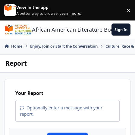
Skip to content
View in the app
×
Di
A better way to browse.
Learn more
.
African American Literature Book Club
Sign In
Home
Enjoy, Join or Start the Conversation
Culture, Race 
Report
Your Report
Optionally enter a message with your
report.