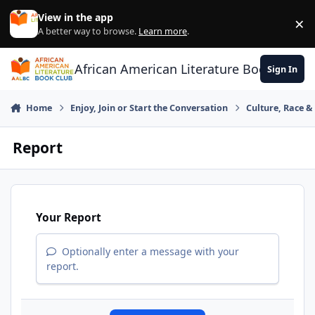
Skip to content
View in the app
×
Di
A better way to browse.
Learn more
.
African American Literature Book Club
Sign In
Home
Enjoy, Join or Start the Conversation
Culture, Race 
Report
Your Report
Optionally enter a message with your
report.