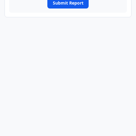
Submit Report