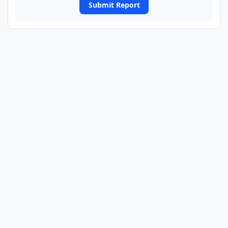
Submit Report