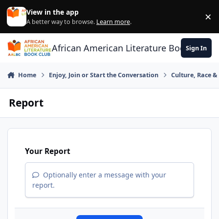
Skip to content
View in the app
×
Di
A better way to browse.
Learn more
.
African American Literature Book Club
Sign In
Home
Enjoy, Join or Start the Conversation
Culture, Race 
Report
Your Report
Optionally enter a message with your
report.