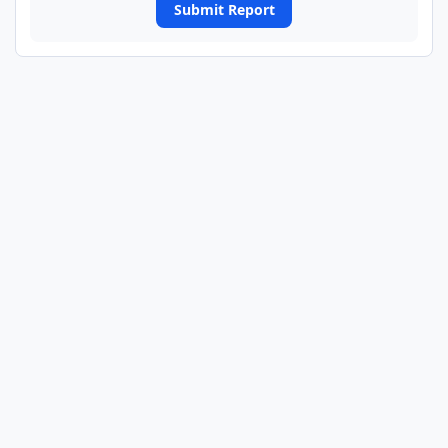
Submit Report