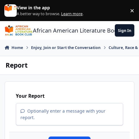
Skip to content
View in the app
×
Di
A better way to browse.
Learn more
.
African American Literature Book Club
Sign In
Home
Enjoy, Join or Start the Conversation
Culture, Race 
Report
Your Report
Optionally enter a message with your
report.