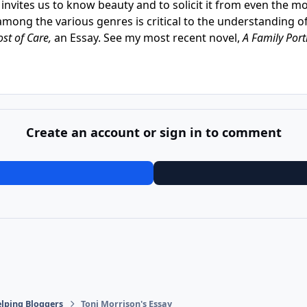
rt invites us to know beauty and to solicit it from even the 
among the various genres is critical to the understanding 
ost of Care,
an Essay. See my most recent novel,
A Family Port
Create an account or sign in to comment
lping Bloggers
Toni Morrison's Essay