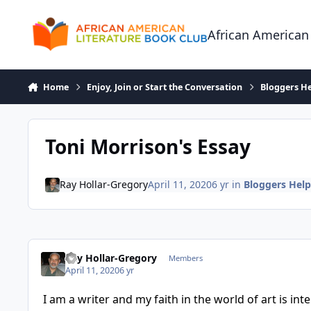
Skip to content
African American
Home
Enjoy, Join or Start the Conversation
Bloggers He
Toni Morrison's Essay
Ray Hollar-Gregory
April 11, 2020
6 yr
in
Bloggers Help
Ray Hollar-Gregory
Members
April 11, 2020
6 yr
I am a writer and my faith in the world of art is in