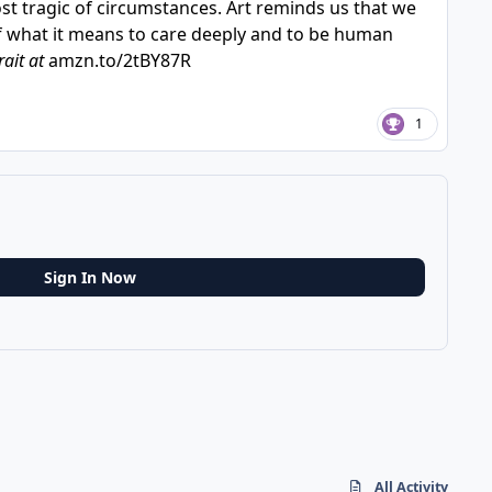
most tragic of circumstances. Art reminds us that we
of what it means to care deeply and to be human
rait at
amzn.to/2tBY87R
1
Sign In Now
All Activity