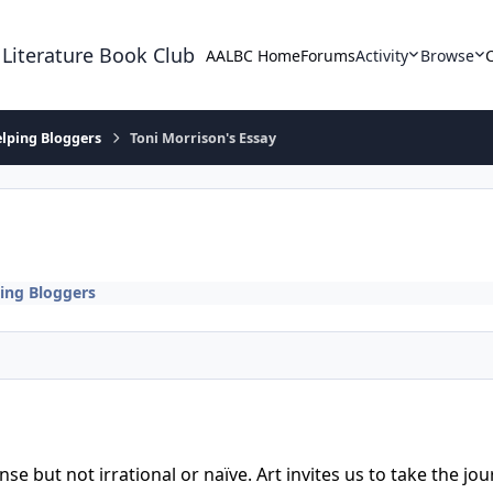
 Literature Book Club
AALBC Home
Forums
Activity
Browse
lping Bloggers
Toni Morrison's Essay
ing Bloggers
tense but not irrational or naïve. Art invites us to take the 