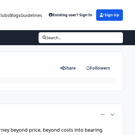
Clubs
Blogs
Guidelines
Existing user? Sign In
Sign Up
Search...
Share
Followers
comment_37933
Author stats
journey beyond price, beyond costs into bearing