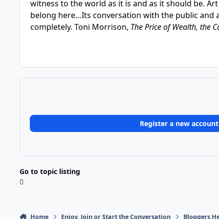
witness to the world as it is and as it should be. A
belong here…Its conversation with the public and 
completely. Toni Morrison,
The Price of Wealth, the C
Register a new account
Go to topic listing
Home
Enjoy, Join or Start the Conversation
Bloggers He