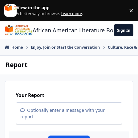
Skip to content
View in the app
×
Di
A better way to browse.
Learn more
.
African American Literature Book Club
Sign In
Home
Enjoy, Join or Start the Conversation
Culture, Race 
Report
Your Report
Optionally enter a message with your
report.