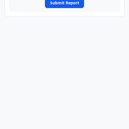
Submit Report