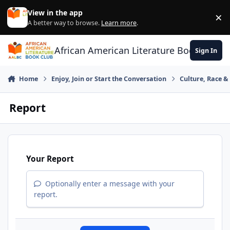
Skip to content
View in the app
×
Di
A better way to browse.
Learn more
.
African American Literature Book Club
Sign In
Home
Enjoy, Join or Start the Conversation
Culture, Race 
Report
Your Report
Optionally enter a message with your
report.