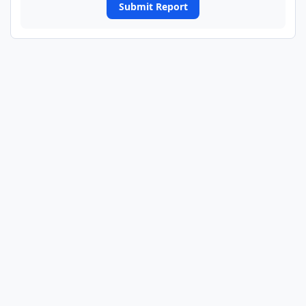
Submit Report