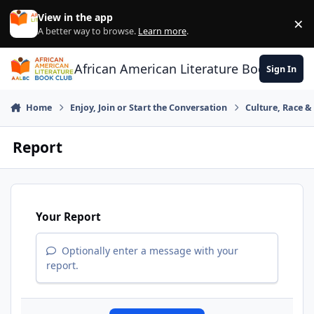
Skip to content
View in the app
×
Di
A better way to browse.
Learn more
.
African American Literature Book Club
Sign In
Home
Enjoy, Join or Start the Conversation
Culture, Race 
Report
Your Report
Optionally enter a message with your
report.