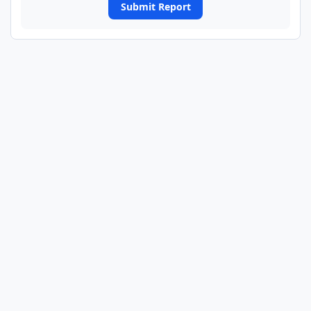
Submit Report