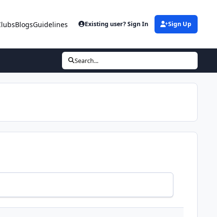
Clubs
Blogs
Guidelines
Existing user? Sign In
Sign Up
Search...