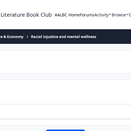
 Literature Book Club
AALBC Home
Forums
Activity
Browse
ace & Economy
Racial injustice and mental wellness