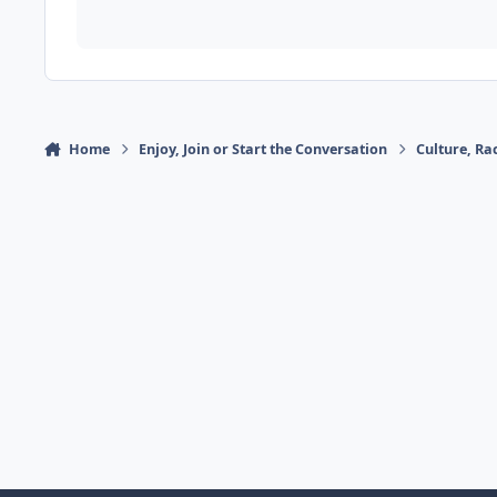
Home
Enjoy, Join or Start the Conversation
Culture, R