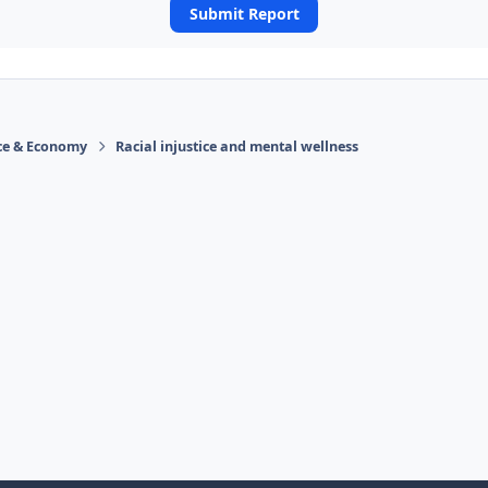
Submit Report
ace & Economy
Racial injustice and mental wellness