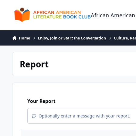
Skip to content
African American
Home
Enjoy, Join or Start the Conversation
Culture, R
Report
Your Report
Optionally enter a message with your report.