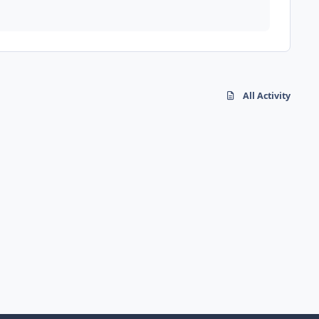
All Activity