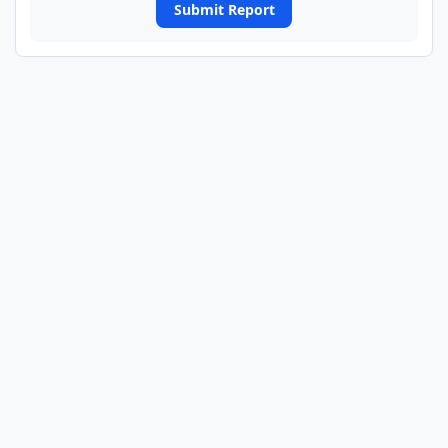
Submit Report