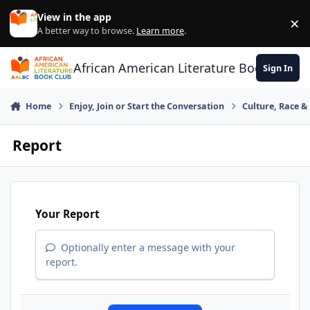
Skip to content
View in the app
×
Di
A better way to browse.
Learn more
.
African American Literature Book Club
Sign In
Home
Enjoy, Join or Start the Conversation
Culture, Race 
Report
Your Report
Optionally enter a message with your
report.