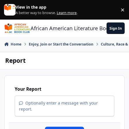
Skip to content
View in the app
×
Di
A better way to browse.
Learn more
.
African American Literature Book Club
Sign In
Home
Enjoy, Join or Start the Conversation
Culture, Race 
Report
Your Report
Optionally enter a message with your
report.