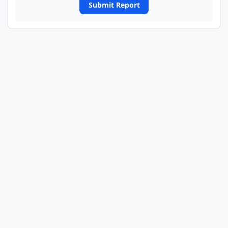
Submit Report