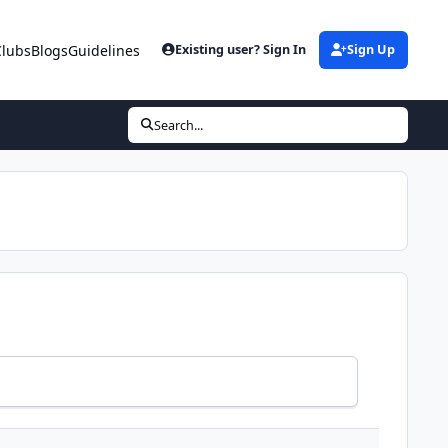
Clubs
Blogs
Guidelines
Existing user? Sign In
Sign Up
Search...