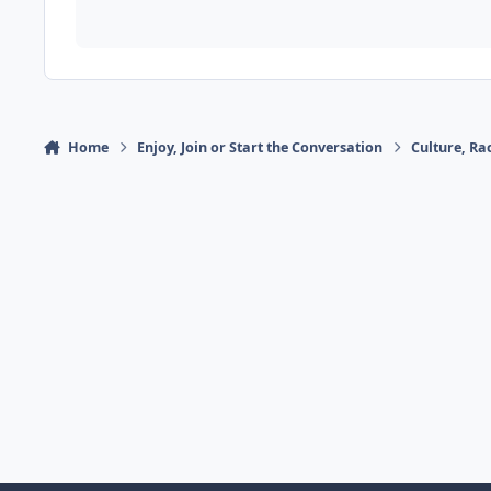
Home
Enjoy, Join or Start the Conversation
Culture, R