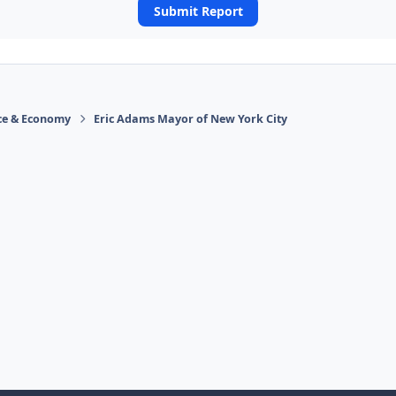
Submit Report
ace & Economy
Eric Adams Mayor of New York City