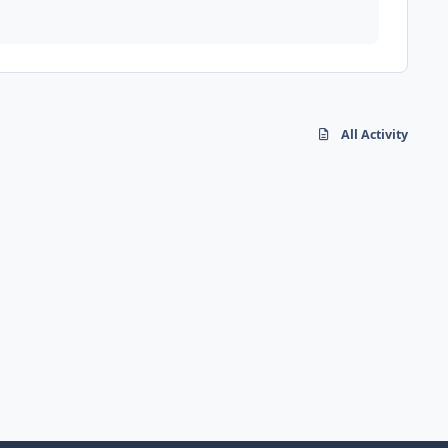
All Activity