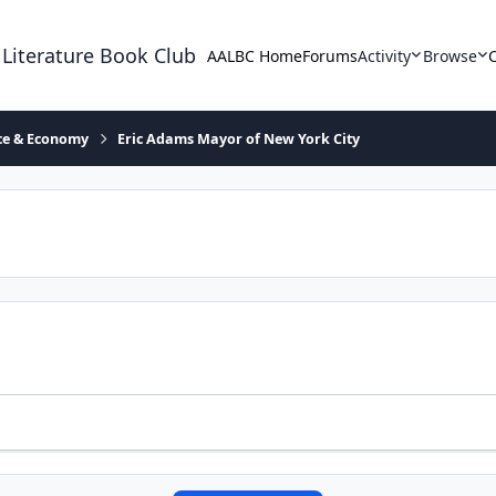
 Literature Book Club
AALBC Home
Forums
Activity
Browse
ace & Economy
Eric Adams Mayor of New York City