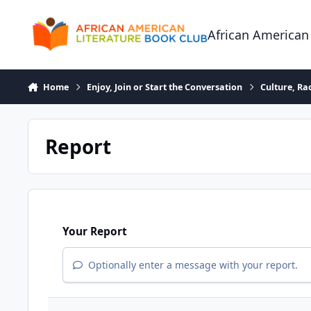
Skip to content
African American
Home
Enjoy, Join or Start the Conversation
Culture, R
Report
Your Report
Optionally enter a message with your report.