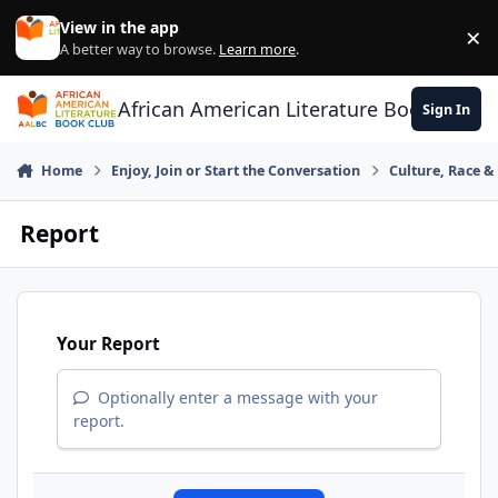
Skip to content
View in the app
×
Di
A better way to browse.
Learn more
.
African American Literature Book Club
Sign In
Home
Enjoy, Join or Start the Conversation
Culture, Race 
Report
Your Report
Optionally enter a message with your
report.