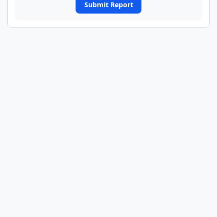
Submit Report