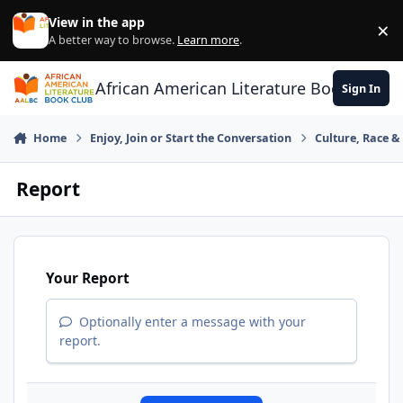
Skip to content
View in the app
×
Di
A better way to browse.
Learn more
.
African American Literature Book Club
Sign In
Home
Enjoy, Join or Start the Conversation
Culture, Race 
Report
Your Report
Optionally enter a message with your
report.