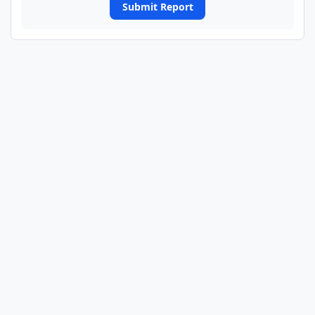
Submit Report