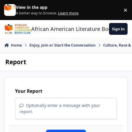
Skip to content
View in the app
×
Di
A better way to browse.
Learn more
.
African American Literature Book Club
Sign In
Home
Enjoy, Join or Start the Conversation
Culture, Race 
Report
Your Report
Optionally enter a message with your
report.