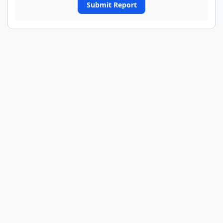
Submit Report