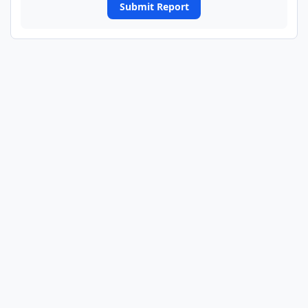
Submit Report