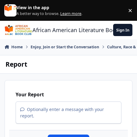
Skip to content
View in the app
×
Di
A better way to browse.
Learn more
.
African American Literature Book Club
Sign In
Home
Enjoy, Join or Start the Conversation
Culture, Race 
Report
Your Report
Optionally enter a message with your
report.