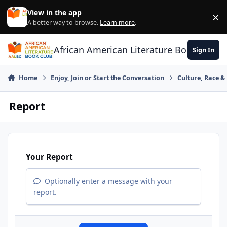
Skip to content
View in the app
×
Di
A better way to browse.
Learn more
.
African American Literature Book Club
Sign In
Home
Enjoy, Join or Start the Conversation
Culture, Race 
Report
Your Report
Optionally enter a message with your
report.