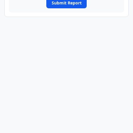
Submit Report