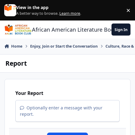
Skip to content
View in the app
×
Di
A better way to browse.
Learn more
.
African American Literature Book Club
Sign In
Home
Enjoy, Join or Start the Conversation
Culture, Race 
Report
Your Report
Optionally enter a message with your
report.