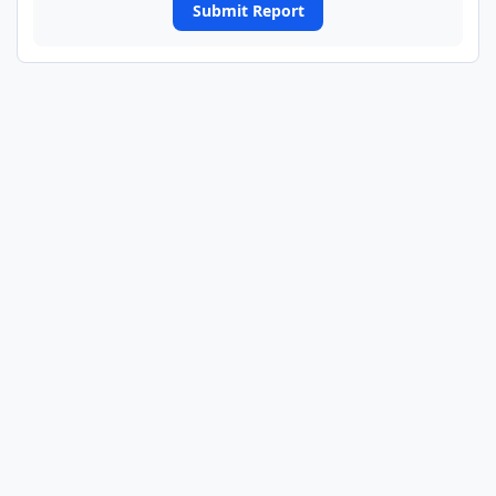
Submit Report