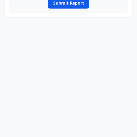
Submit Report