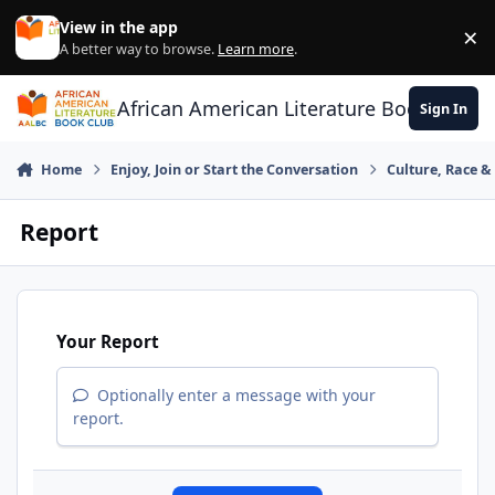
Skip to content
View in the app
×
Di
A better way to browse.
Learn more
.
African American Literature Book Club
Sign In
Home
Enjoy, Join or Start the Conversation
Culture, Race 
Report
Your Report
Optionally enter a message with your
report.