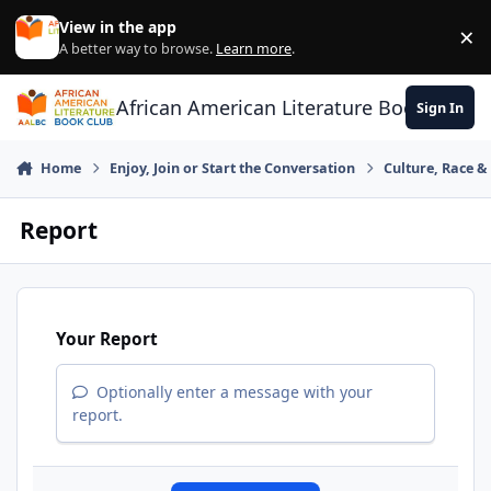
Skip to content
View in the app
×
Di
A better way to browse.
Learn more
.
African American Literature Book Club
Sign In
Home
Enjoy, Join or Start the Conversation
Culture, Race 
Report
Your Report
Optionally enter a message with your
report.