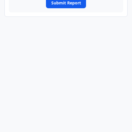
Submit Report