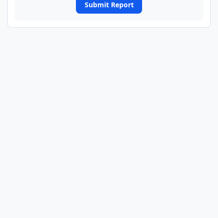
Submit Report