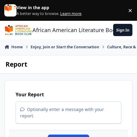
Skip to content
View in the app
×
Di
A better way to browse.
Learn more
.
African American Literature Book Club
Sign In
Home
Enjoy, Join or Start the Conversation
Culture, Race 
Report
Your Report
Optionally enter a message with your
report.