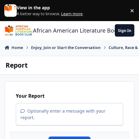
Skip to content
View in the app
×
Di
A better way to browse.
Learn more
.
African American Literature Book Club
Sign In
Home
Enjoy, Join or Start the Conversation
Culture, Race 
Report
Your Report
Optionally enter a message with your
report.