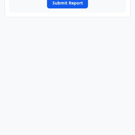
Submit Report